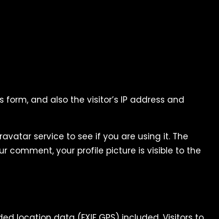
form, and also the visitor’s IP address and
atar service to see if you are using it. The
r comment, your profile picture is visible to the
 location data (EXIF GPS) included. Visitors to