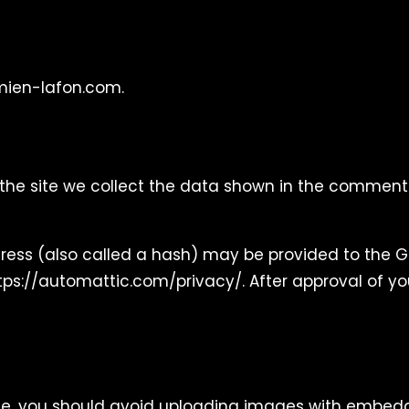
amien-lafon.com.
he site we collect the data shown in the comments 
ss (also called a hash) may be provided to the Grav
ttps://automattic.com/privacy/. After approval of you
te, you should avoid uploading images with embedded