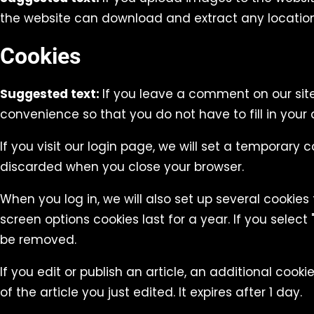
the website can download and extract any locatio
Cookies
Suggested text:
If you leave a comment on our sit
convenience so that you do not have to fill in your
If you visit our login page, we will set a temporary
discarded when you close your browser.
When you log in, we will also set up several cookies
screen options cookies last for a year. If you select 
be removed.
If you edit or publish an article, an additional cook
of the article you just edited. It expires after 1 day.