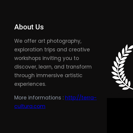
About Us
We offer art photography,
exploration trips and creative
workshops inviting you to
discover, learn, and transform
through immersive artistic
experiences.
More informations :
http://terra-
cultura.com