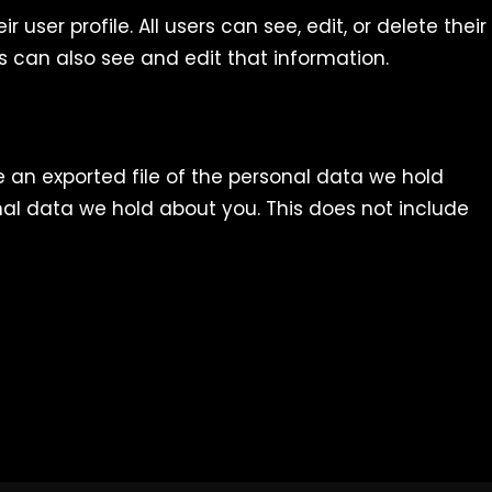
 user profile. All users can see, edit, or delete their
 can also see and edit that information.
e an exported file of the personal data we hold
al data we hold about you. This does not include