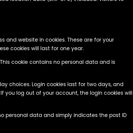
s and website in cookies. These are for your
e cookies will last for one year.
. This cookie contains no personal data and is
lay choices. Login cookies last for two days, and
If you log out of your account, the login cookies will
s no personal data and simply indicates the post ID