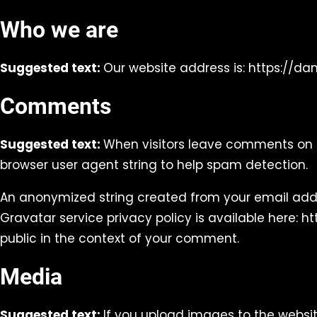
Who we are
Suggested text:
Our website address is: https://d
Comments
Suggested text:
When visitors leave comments on t
browser user agent string to help spam detection.
An anonymized string created from your email addre
Gravatar service privacy policy is available here: h
public in the context of your comment.
Media
Suggested text:
If you upload images to the websi