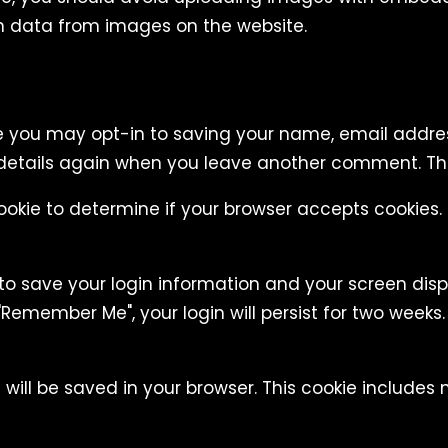
n data from images on the website.
e you may opt-in to saving your name, email addres
 details again when you leave another comment. Thes
 cookie to determine if your browser accepts cookies
 to save your login information and your screen disp
"Remember Me", your login will persist for two weeks. 
ie will be saved in your browser. This cookie include