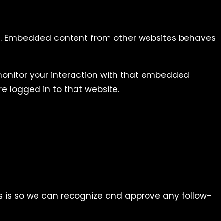
tc.). Embedded content from other websites behaves
monitor your interaction with that embedded
e logged in to that website.
s is so we can recognize and approve any follow-