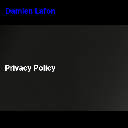
Aller
Damien Lafon
au
contenu
Privacy Policy