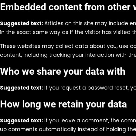
Embedded content from other 
Suggested text:
Articles on this site may include 
in the exact same way as if the visitor has visited t
These websites may collect data about you, use co
content, including tracking your interaction with 
Who we share your data with
Suggested text:
If you request a password reset, yo
How long we retain your data
Suggested text:
If you leave a comment, the comme
up comments automatically instead of holding th