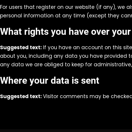
For users that register on our website (if any), we al
personal information at any time (except they can
What rights you have over your
Suggested text:
If you have an account on this sit
about you, including any data you have provided to
any data we are obliged to keep for administrative, 
Where your data is sent
Suggested text:
Visitor comments may be checked