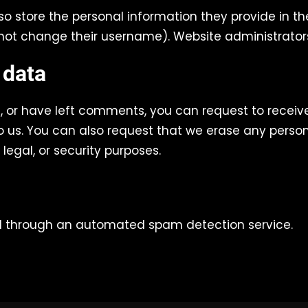
so store the personal information they provide in their
not change their username). Website administrators
 data
e, or have left comments, you can request to receiv
 us. You can also request that we erase any person
legal, or security purposes.
 through an automated spam detection service.