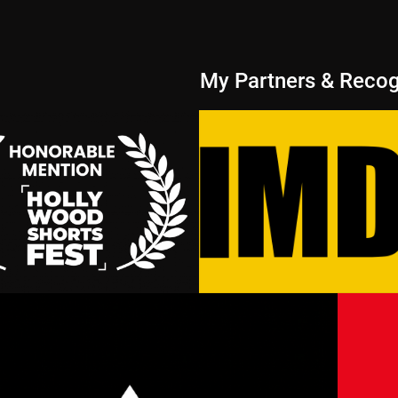
My Partners & Recog