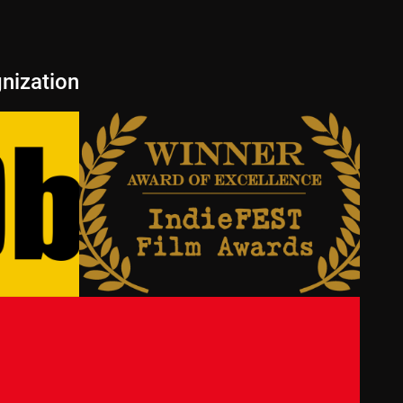
nization