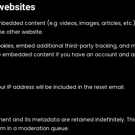
websites
embedded content (e.g. videos, images, articles, e
he other website.
okies, embed additional third-party tracking, and 
the embedded content if you have an account and ar
ur IP address will be included in the reset email.
nt and its metadata are retained indefinitely. Thi
em in a moderation queue.